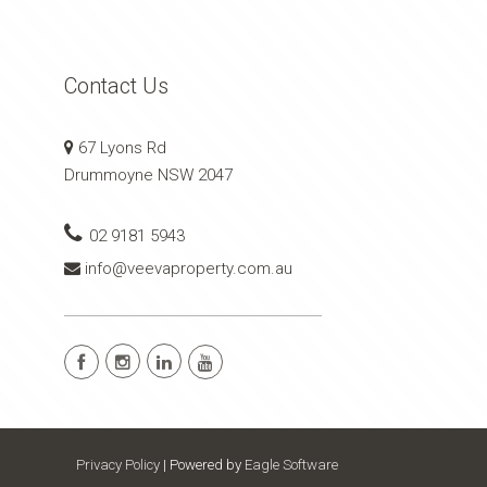
Contact Us
67 Lyons Rd
Drummoyne NSW 2047
02 9181 5943
info@veevaproperty.com.au
Privacy Policy
| Powered by
Eagle Software