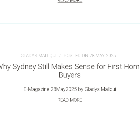
READ MORE
GLADYS MALLQUI
POSTED ON 28 MAY 2025
hy Sydney Still Makes Sense for First Ho
Buyers
E-Magazine 28May2025 by Gladys Mallqui
READ MORE