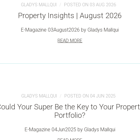
GLADYS MALLQUI
POSTED ON 03 AUG 2026
Property Insights | August 2026
E-Magazine 03August2026 by Gladys Mallqui
READ MORE
GLADYS MALLQUI
POSTED ON 04 JUN 2025
ould Your Super Be the Key to Your Proper
Portfolio?
E-Magazine 04Jun2025 by Gladys Mallqui