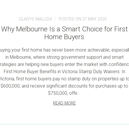
GLADYS MALLQUI
POSTED ON 07 MAY 2025
Why Melbourne Is a Smart Choice for First
Home Buyers
uying your first home has never been more achievable, especial
in Melbourne, where strong government support and smart
trategies are helping new buyers enter the market with confidenc
First Home Buyer Benefits in Victoria Stamp Duty Waivers: In
Victoria, first home buyers pay no stamp duty on properties up t
$600,000, and receive significant discounts for purchases up to
$750,000, offe...
READ MORE