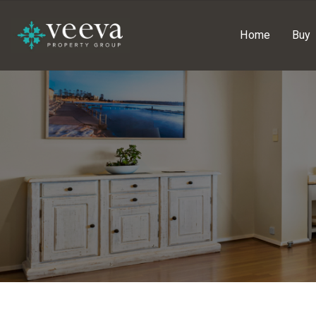
Home
Buy