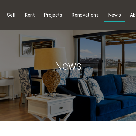
Sell
Rent
Projects
Renovations
News
Ab
News