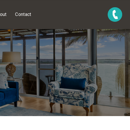
out
Contact