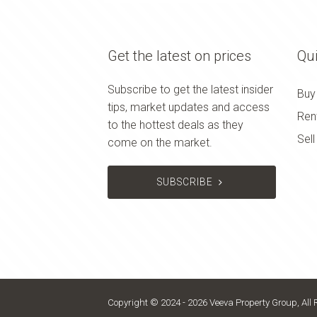
Get the latest on prices
Qui
Subscribe to get the latest insider
Buy
tips, market updates and access
Ren
to the hottest deals as they
Sell
come on the market.
SUBSCRIBE
Copyright © 2024 - 2026 Veeva Property Group, All 