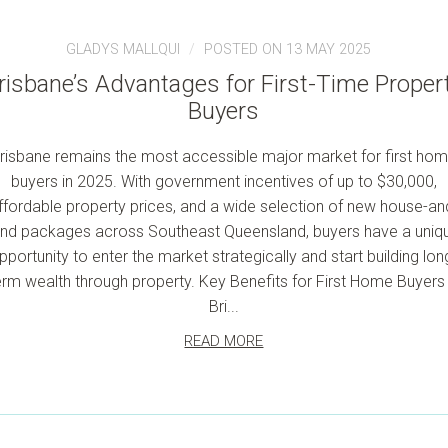
GLADYS MALLQUI
POSTED ON 13 MAY 2025
risbane’s Advantages for First-Time Proper
Buyers
risbane remains the most accessible major market for first ho
buyers in 2025. With government incentives of up to $30,000,
ffordable property prices, and a wide selection of new house-an
and packages across Southeast Queensland, buyers have a uniq
pportunity to enter the market strategically and start building lon
erm wealth through property. Key Benefits for First Home Buyers 
Bri...
READ MORE