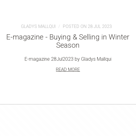
GLADYS MALLQUI
POSTED ON 28 JUL 2023
E-magazine - Buying & Selling in Winter
Season
E-magazine 28Jul2023 by Gladys Mallqui
READ MORE