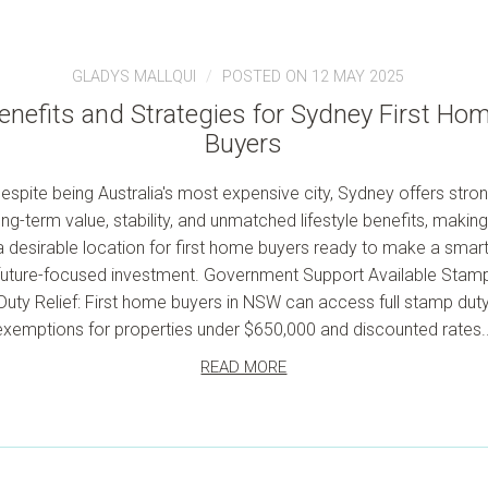
GLADYS MALLQUI
POSTED ON 12 MAY 2025
enefits and Strategies for Sydney First Ho
Buyers
espite being Australia's most expensive city, Sydney offers stro
ong-term value, stability, and unmatched lifestyle benefits, making 
a desirable location for first home buyers ready to make a smart
future-focused investment. Government Support Available Stam
Duty Relief: First home buyers in NSW can access full stamp dut
exemptions for properties under $650,000 and discounted rates..
READ MORE