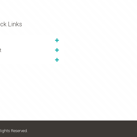
ck Links
t
Rights Reserved.