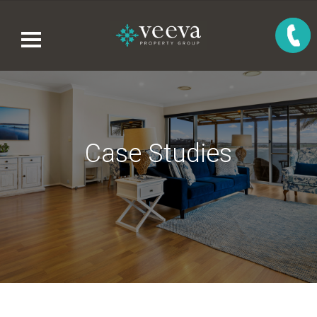
Case Studies