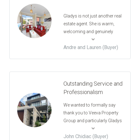
Gladys is not just another real
estate agent. She is warm,
welcoming and genuinely
cares about you whether you
Andre and Lauren (Buyer)
are the buyer, seller, tenant or
landlord. My fiancé and I just
settled on our property we
purchased through Gladys
and couldn't be happier with
Outstanding Service and
the whole experience. We
Professionalism
don't have any hesitation in
recommending her to anyone
We wanted to formally say
looking for a trustworthy real
thank you to Veeva Property
estate agent.
Group and particularly Gladys
for working with us tirelessly
John Chidiac (Buyer)
in the quest for a new home.