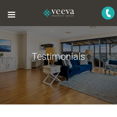
Testimonials