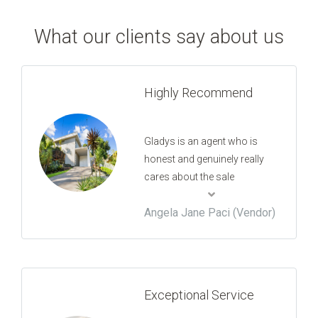
What our clients say about us
Highly Recommend
Gladys is an agent who is
honest and genuinely really
cares about the sale
outcome. Her high work ethic
Angela Jane Paci (Vendor)
and commitment to the job
always made me feel secure.
She speaks to you like a
professional and a friend that
you can trust. She went high
Exceptional Service
and above what is commonly