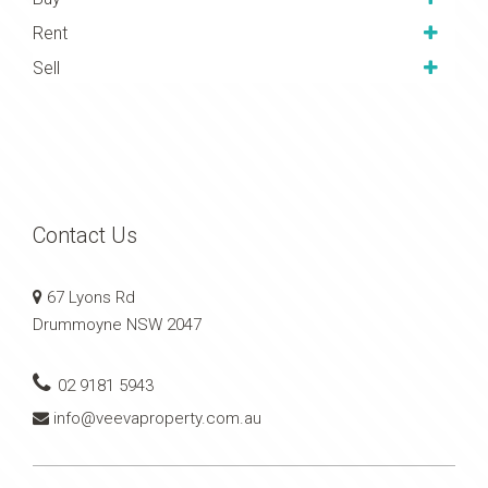
above her competition by
Rent
offering much more value
Sell
and always communicating
with honestly and integrity
throughout the entire process.
Whether your property needs
a facelift, or you’re thinking of
selling we highly recommend
Contact Us
Gladys and the team at Veeva
Property Group.
67 Lyons Rd
Drummoyne NSW 2047
02 9181 5943
info@veevaproperty.com.au