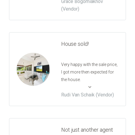
Grace Bogomiaknov
the whole process was
(Vendor)
appreciated.
House sold!
Very happy with the sale price,
I got more then expected for
the house.
Rudi Van Schaik (Vendor)
Not just another agent