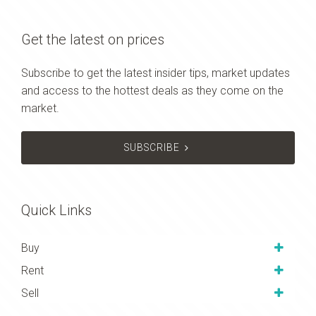
Get the latest on prices
Subscribe to get the latest insider tips, market updates
and access to the hottest deals as they come on the
market.
SUBSCRIBE
Quick Links
Buy
Rent
Sell