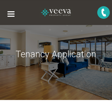
Tenancy Application