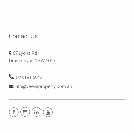
Contact Us
67 Lyons Rd
Drummoyne NSW 2047
02 9181 5943
info@veevaproperty.com.au