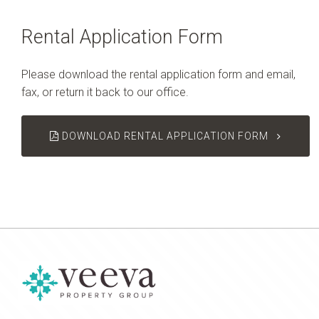
Rental Application Form
Please download the rental application form and email,
fax, or return it back to our office.
DOWNLOAD RENTAL APPLICATION FORM