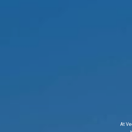
At Ve