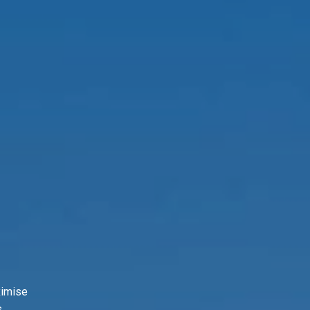
ximise
.