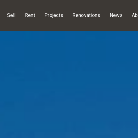
Sell
Rent
Projects
Renovations
News
Ab