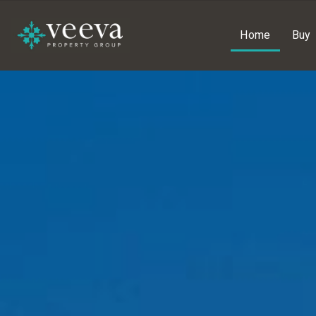
Home
Buy