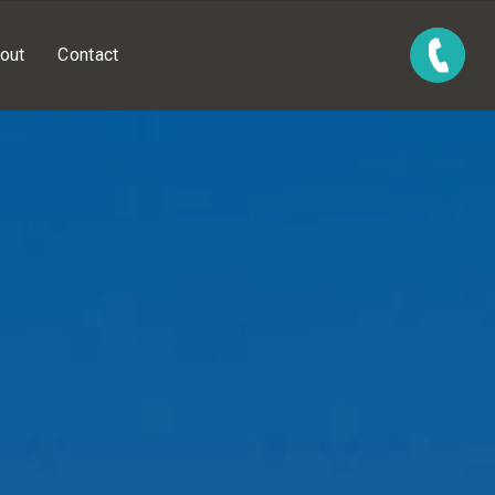
out
Contact