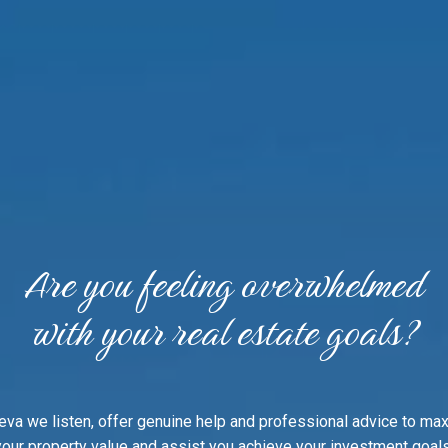
Are you feeling overwhelmed
with your real estate goals?
eva we listen, offer genuine help and professional advice to ma
your property value and assist you achieve your investment goals