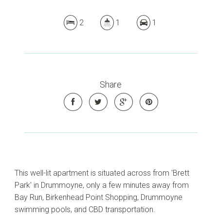
2
1
1
Share
This well-lit apartment is situated across from 'Brett
Park' in Drummoyne, only a few minutes away from
Bay Run, Birkenhead Point Shopping, Drummoyne
swimming pools, and CBD transportation.