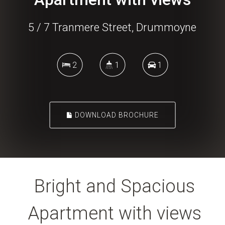
5 / 7 Tranmere Street, Drummoyne
2
1
1
DOWNLOAD BROCHURE
Bright and Spacious
Apartment with views