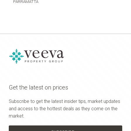
PARRAMATTA
Get the latest on prices
Subscribe to get the latest insider tips, market updates
and access to the hottest deals as they come on the
market.