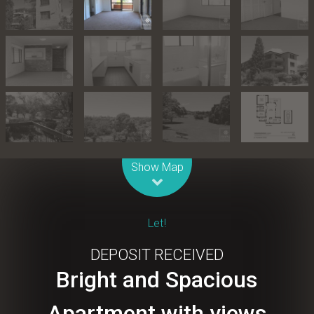
Leaflet
| Map data ©
OpenStreetMap
contributors
Show Map
Let!
DEPOSIT RECEIVED
Bright and Spacious
Apartment with views