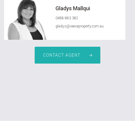
Gladys Mallqui
0488 883 382
gladys@veevaproperty.com.au
CONTACT AGENT