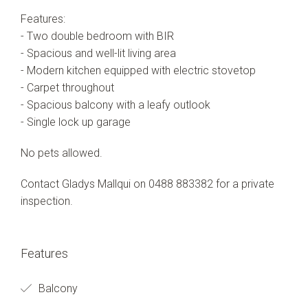
Features:
- Two double bedroom with BIR
- Spacious and well-lit living area
- Modern kitchen equipped with electric stovetop
- Carpet throughout
- Spacious balcony with a leafy outlook
- Single lock up garage
No pets allowed.
Contact Gladys Mallqui on 0488 883382 for a private
inspection.
Features
Balcony