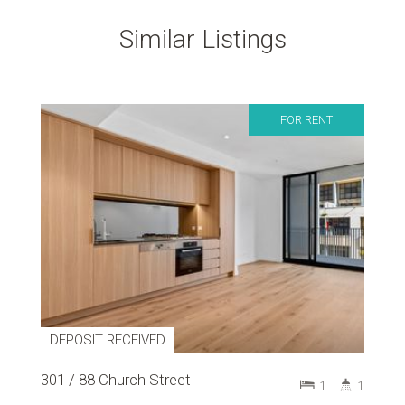
Similar Listings
FOR RENT
DEPOSIT RECEIVED
301 / 88 Church Street
1
1