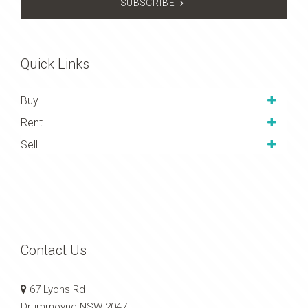
SUBSCRIBE
Quick Links
Buy
Rent
Sell
Contact Us
67 Lyons Rd
Drummoyne NSW 2047