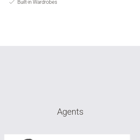
Built-in Wardrobes
Agents