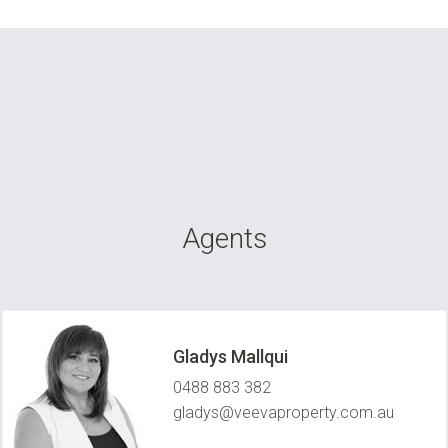
Agents
Gladys Mallqui
0488 883 382
gladys@veevaproperty.com.au