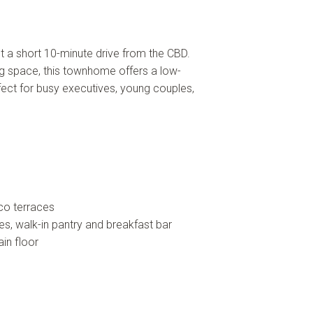
t a short 10-minute drive from the CBD.
ng space, this townhome offers a low-
rfect for busy executives, young couples,
co terraces
es, walk-in pantry and breakfast bar
in floor