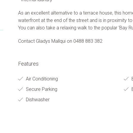
As an excellent alternative to a terrace house, this hom
waterfront at the end of the street and is in proximity to
You can also take a relaxing walk to the popular 'Bay Ru
Contact Gladys Mallqui on 0488 883 382
Features
Air Conditioning
Secure Parking
B
Dishwasher