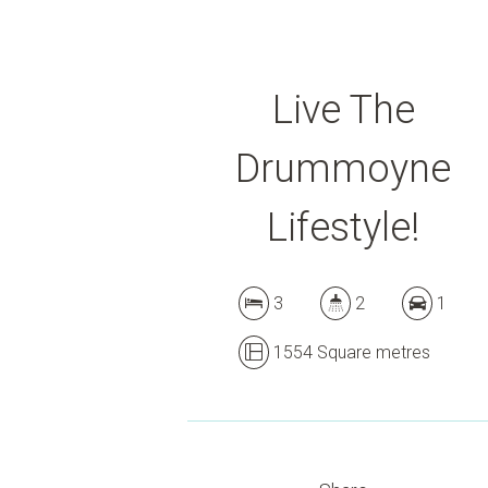
Live The
Drummoyne
Lifestyle!
3
2
1
1554 Square metres