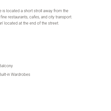
e is located a short stroll away from the
 fine restaurants, cafes, and city transport.
n' located at the end of the street.
Balcony
uilt-in Wardrobes