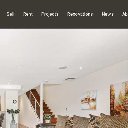
Sell
Rent
Projects
Renovations
News
Ab