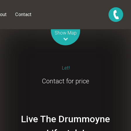
out
Contact
Leaflet
| Map data ©
OpenStreetMap
contributors
Show Map
Let!
Contact for price
Live The Drummoyne