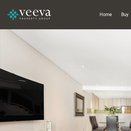
Home
Buy