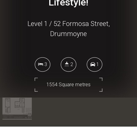
Lifestyle!
Level 1 / 52 Formosa Street,
Drummoyne
3
2
1
1554 Square metres
DOWNLOAD BROCHURE