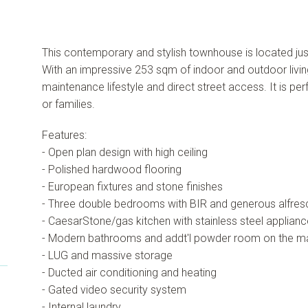
This contemporary and stylish townhouse is located jus
With an impressive 253 sqm of indoor and outdoor livi
maintenance lifestyle and direct street access. It is pe
or families.
Features:
- Open plan design with high ceiling
- Polished hardwood flooring
- European fixtures and stone finishes
- Three double bedrooms with BIR and generous alfres
- CaesarStone/gas kitchen with stainless steel applianc
- Modern bathrooms and addt'l powder room on the ma
- LUG and massive storage
- Ducted air conditioning and heating
- Gated video security system
- Internal laundry