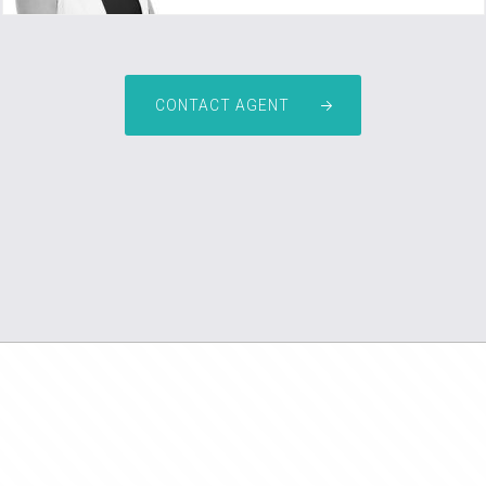
CONTACT AGENT