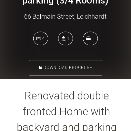
parking (3/4 Rooms)
66 Balmain Street, Leichhardt
4
1
1
DOWNLOAD BROCHURE
Renovated double
fronted Home with
backyard and parking