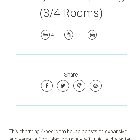
(3/4 Rooms)
4
1
1
Share
This charming 4-bedroom house boasts an expansive
and versatile floor plan, complete with unique character