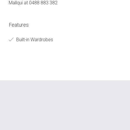
Mallqui at 0488 883 382
Features
Built-in Wardrobes