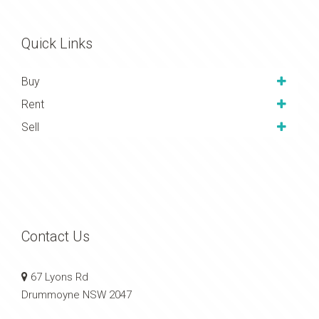
Quick Links
Buy
Rent
Sell
Contact Us
67 Lyons Rd
Drummoyne NSW 2047