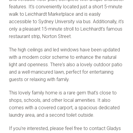
features. It's conveniently located just a short 5-minute
walk to Leichhardt Marketplace and is easily
accessible to Sydney University via bus. Additionally, it's
only a pleasant 15-minute stroll to Leichhardt's famous
restaurant strip, Norton Street.
The high ceilings and led windows have been updated
with a modern color scheme to enhance the natural
light and openness. There's also a lovely outdoor patio
and a well-manicured lawn, perfect for entertaining
guests or relaxing with family.
This lovely family home is a rare gem that's close to
shops, schools, and other local amenities. It also
comes with a covered carport, a spacious dedicated
laundry area, and a second toilet outside.
If you're interested, please feel free to contact Gladys