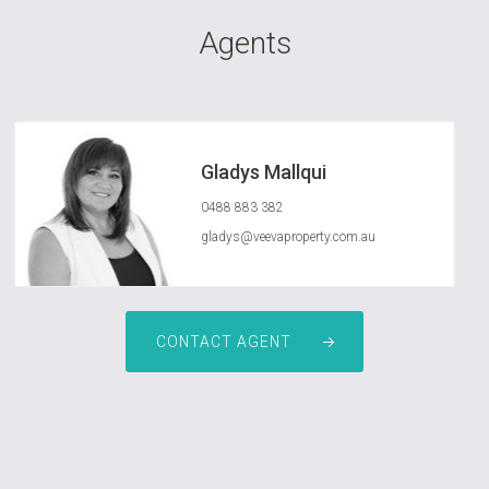
Agents
Gladys Mallqui
0488 883 382
gladys@veevaproperty.com.au
CONTACT AGENT