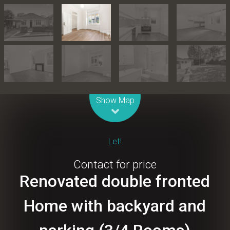
Leaflet
| Map data ©
OpenStreetMap
contributors
Show Map
Let!
Contact for price
Renovated double fronted
Home with backyard and