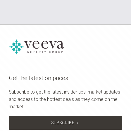
Get the latest on prices
Subscribe to get the latest insider tips, market updates
and access to the hottest deals as they come on the
market.
SUBSCRIBE