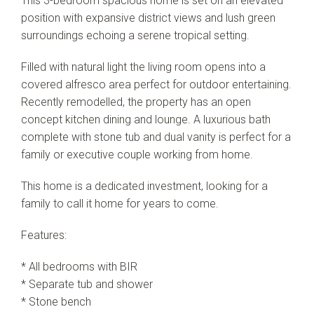
This 3-bedroom spacious home is set on an elevated
position with expansive district views and lush green
surroundings echoing a serene tropical setting.
Filled with natural light the living room opens into a
covered alfresco area perfect for outdoor entertaining.
Recently remodelled, the property has an open
concept kitchen dining and lounge. A luxurious bath
complete with stone tub and dual vanity is perfect for a
family or executive couple working from home.
This home is a dedicated investment, looking for a
family to call it home for years to come.
Features:
* All bedrooms with BIR
* Separate tub and shower
* Stone bench