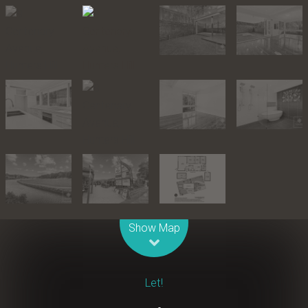
Leaflet
| Map data ©
OpenStreetMap
contributors
Show Map
Let!