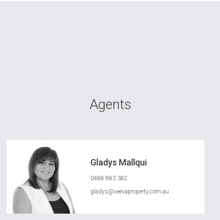
Agents
Gladys Mallqui
0488 883 382
gladys@veevaproperty.com.au