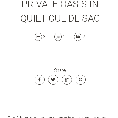
PRIVATE OASIS IN
QUIET CUL DE SAC
3
1
2
Share