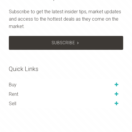
Subscribe to get the latest insider tips, market updates
and access to the hottest deals as they come on the
market.
SUBSCRIBE
Quick Links
Buy
Rent
Sell