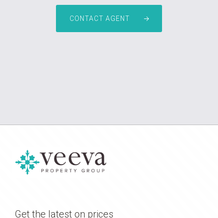
CONTACT AGENT
Get the latest on prices