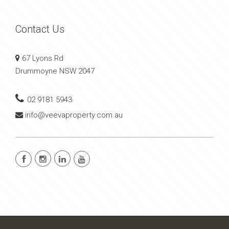
Contact Us
67 Lyons Rd
Drummoyne NSW 2047
02 9181 5943
info@veevaproperty.com.au