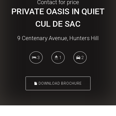
Contact for price
PRIVATE OASIS IN QUIET
CUL DE SAC
9 Centenary Avenue, Hunters Hill
3
1
2
DOWNLOAD BROCHURE