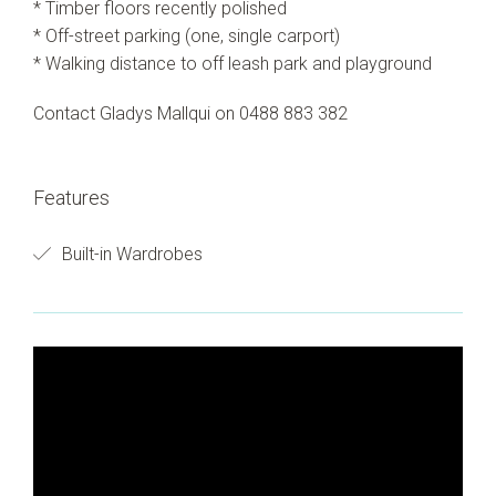
* Timber floors recently polished
* Off-street parking (one, single carport)
* Walking distance to off leash park and playground
Contact Gladys Mallqui on 0488 883 382
Features
Built-in Wardrobes