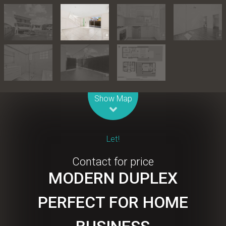
Leaflet
| Map data ©
OpenStreetMap
contributors
Show Map
Let!
Contact for price
MODERN DUPLEX
PERFECT FOR HOME