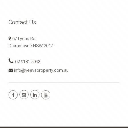
Contact Us
67 Lyons Rd
Drummoyne NSW 2047
02 9181 5943
info@veevaproperty.com.au