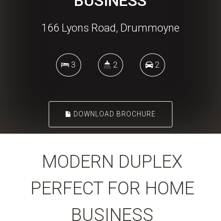
BUSINESS
166 Lyons Road, Drummoyne
3
2
2
DOWNLOAD BROCHURE
MODERN DUPLEX
PERFECT FOR HOME
BUSINESS