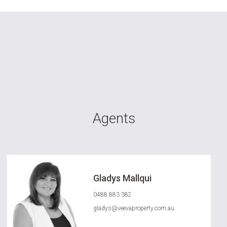
Agents
Gladys Mallqui
0488 883 382
gladys@veevaproperty.com.au