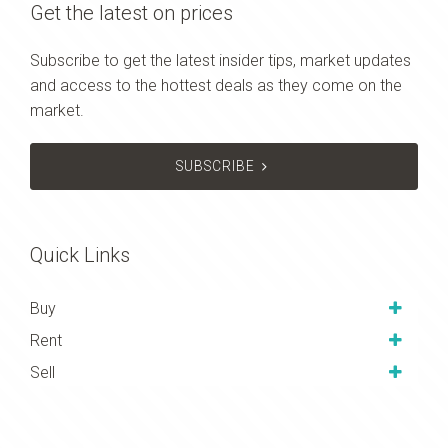
Get the latest on prices
Subscribe to get the latest insider tips, market updates
and access to the hottest deals as they come on the
market.
SUBSCRIBE
Quick Links
Buy
Rent
Sell