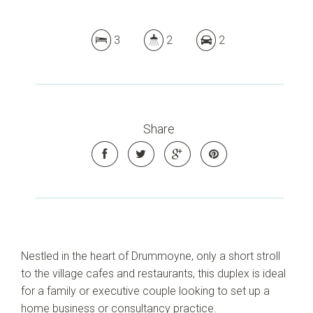
3
2
2
Share
Nestled in the heart of Drummoyne, only a short stroll
to the village cafes and restaurants, this duplex is ideal
for a family or executive couple looking to set up a
home business or consultancy practice.