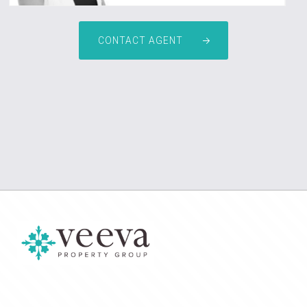
CONTACT AGENT