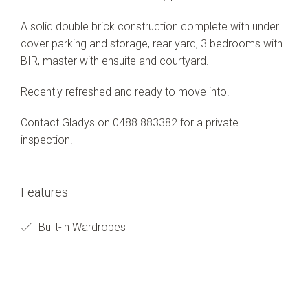
A solid double brick construction complete with under
cover parking and storage, rear yard, 3 bedrooms with
BIR, master with ensuite and courtyard.
Recently refreshed and ready to move into!
Contact Gladys on 0488 883382 for a private
inspection.
Features
Built-in Wardrobes