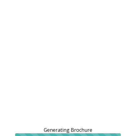
Generating Brochure