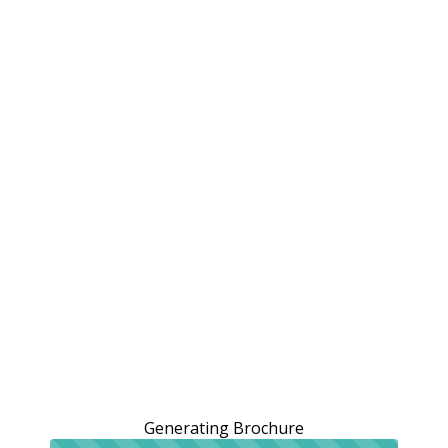
Generating Brochure